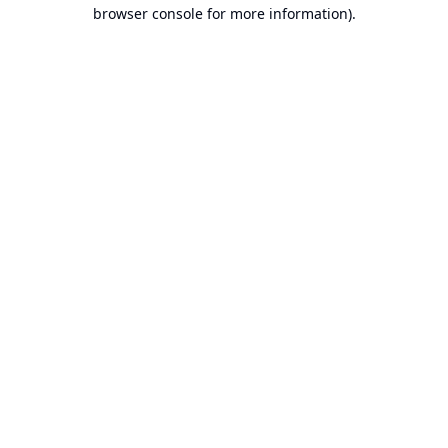
browser console for more information).