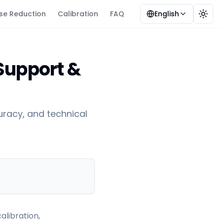
se Reduction
Calibration
FAQ
English
Togg
 Support &
racy, and technical
alibration,