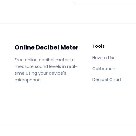
Online Decibel Meter
Tools
How to Use
Free online decibel meter to
measure sound levels in real-
Calibration
time using your device's
Decibel Chart
microphone