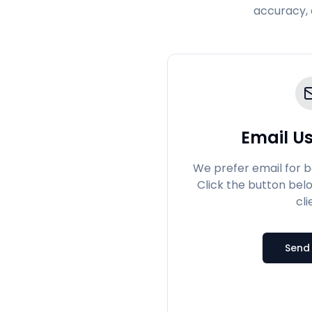
accuracy, 
Email Us
We prefer email for 
Click the button bel
cli
Send 