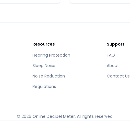
Resources
Support
Hearing Protection
FAQ
Sleep Noise
About
Noise Reduction
Contact Us
Regulations
©
2026
Online Decibel Meter
.
All rights reserved.
Accurate sound measurement tool powered by modern web technology.