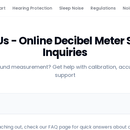
art
Hearing Protection
Sleep Noise
Regulations
Noi
s - Online Decibel Meter
Inquiries
und measurement? Get help with calibration, accu
support
ching out, check our FAQ page for quick answers about c