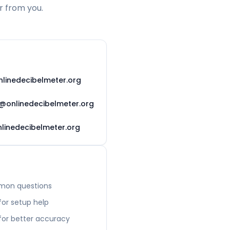
r from you.
linedecibelmeter.org
@onlinedecibelmeter.org
linedecibelmeter.org
mon questions
or setup help
 for better accuracy