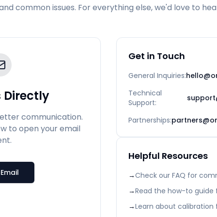
and common issues. For everything else, we'd love to hea
Get in Touch
General Inquiries
:
hello@on
 Directly
Technical
support
Support
:
better communication.
Partnerships
:
partners@on
ow to open your email
ent.
Helpful Resources
Email
→
Check our FAQ for com
→
Read the how-to guide f
→
Learn about calibration