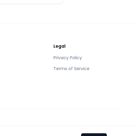
Legal
Privacy Policy
Terms of Service