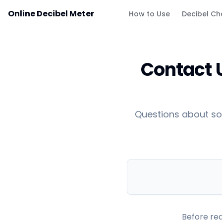
Online Decibel Meter
How to Use
Decibel Ch
Contact U
Questions about so
Before rea