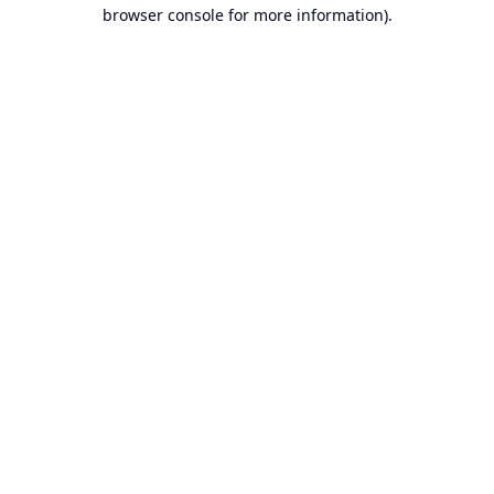
browser console for more information).