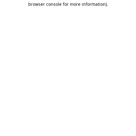
browser console for more information).