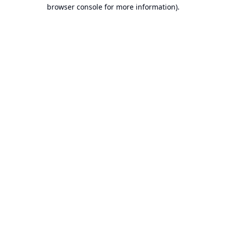
browser console for more information).