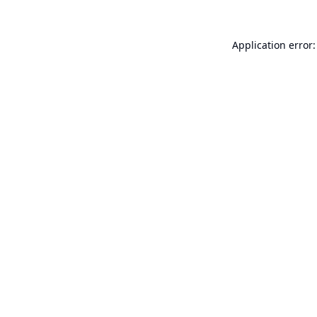
Application error: