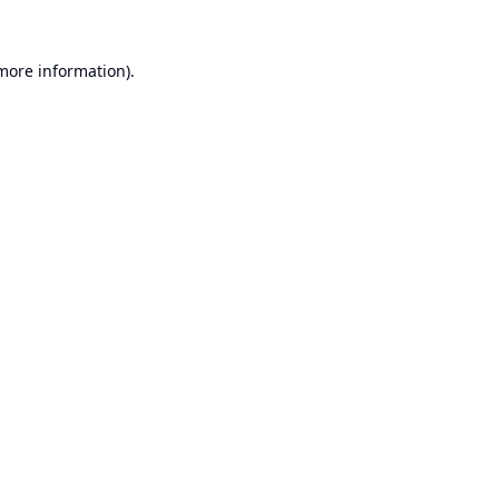
 more information).