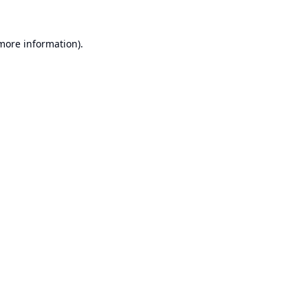
 more information).