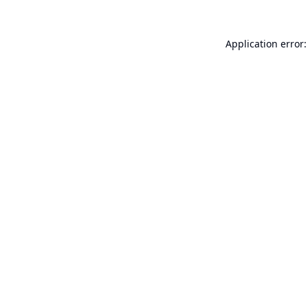
Application error: