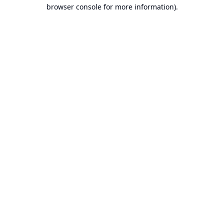
browser console for more information).