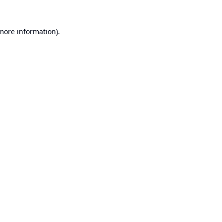
 more information).