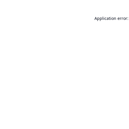
Application error: